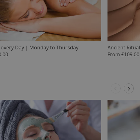
covery Day | Monday to Thursday
Ancient Ritua
0.00
From
£109.00