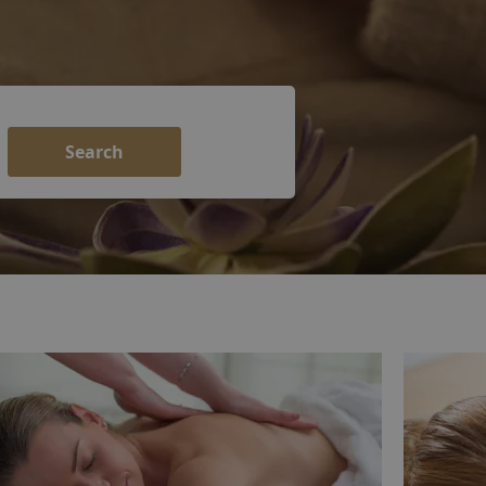
Search