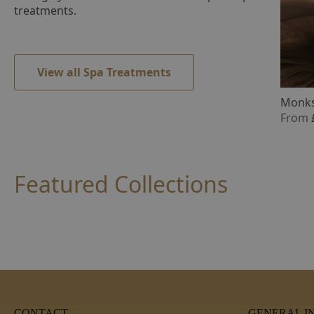
treatments.
View all Spa Treatments
Monks
From
Featured Collections
CONTACT
GENERAL I