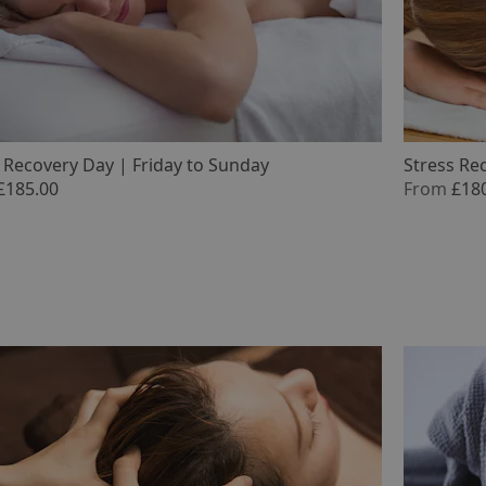
 Recovery Day | Friday to Sunday
Stress Re
£185.00
From
£18