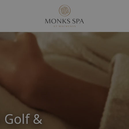
 Golf &