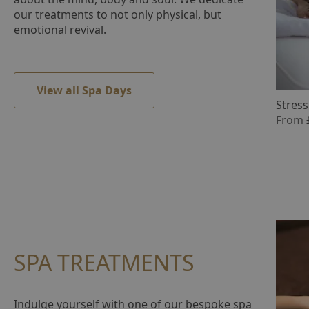
question
our treatments to not only physical, but
mark
emotional revival.
key
to
get
the
View all Spa Days
keyboard
Stress
shortcuts
From
for
changing
dates.
SPA TREATMENTS
Indulge yourself with one of our bespoke spa