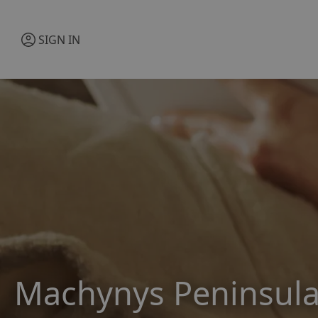
SIGN IN
Machynys Peninsula