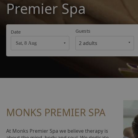
Premier Spa
Guests
Date
Navigate
forward
to
interact
with
the
calendar
and
select
MONKS PREMIER SPA
a
date.
Press
At Monks Premier Spa we believe therapy is
the
about the mind, body and soul. We dedicate