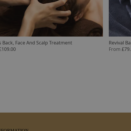
 Back, Face And Scalp Treatment
Revival B
£109.00
From
£79
NFORMATION