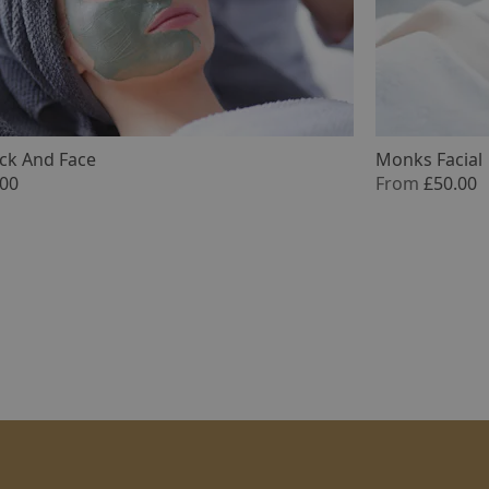
ack And Face
Monks Facial 
.00
From
£50.00