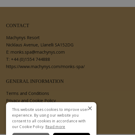
CONTACT
Machynys Resort
Nicklaus Avenue, Llanelli SA152DG
E:
monks.spa@machynys.com
T:
+44 (0)1554 744888
https://www.machynys.com/monks-spa/
GENERAL INFORMATION
Terms and Conditions
Privacy and Cookie Policy
×
Cancellation Policy
This website uses cookies to improve user
experience. By using our website you
consent to all cookies in accordance with
our Cookie Policy.
Read more