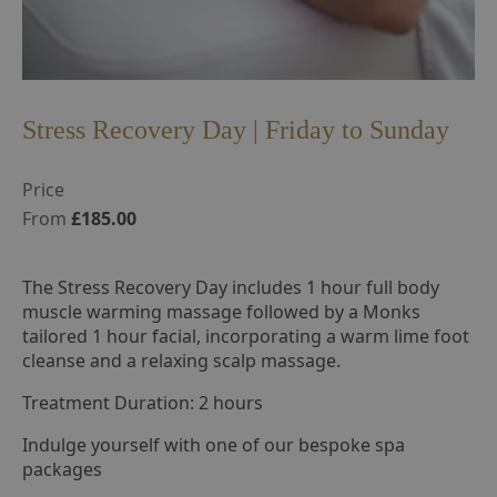
Stress Recovery Day | Friday to Sunday
Price
From
£185.00
The Stress Recovery Day includes 1 hour full body
muscle warming massage followed by a Monks
tailored 1 hour facial, incorporating a warm lime foot
cleanse and a relaxing scalp massage.
Treatment Duration: 2 hours
Indulge yourself with one of our bespoke spa
packages