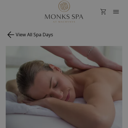
View All Spa Days