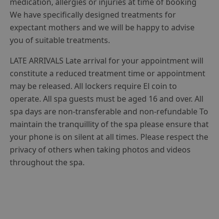
medication, allergies or injuries at time of booking
We have specifically designed treatments for
expectant mothers and we will be happy to advise
you of suitable treatments.
LATE ARRIVALS Late arrival for your appointment will
constitute a reduced treatment time or appointment
may be released. All lockers require El coin to
operate. All spa guests must be aged 16 and over. All
spa days are non-transferable and non-refundable To
maintain the tranquillity of the spa please ensure that
your phone is on silent at all times. Please respect the
privacy of others when taking photos and videos
throughout the spa.