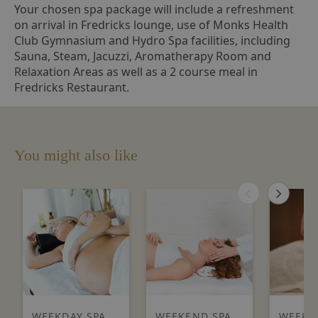
Your chosen spa package will include a refreshment
on arrival in Fredricks lounge, use of Monks Health
Club Gymnasium and Hydro Spa facilities, including
Sauna, Steam, Jacuzzi, Aromatherapy Room and
Relaxation Areas as well as a 2 course meal in
Fredricks Restaurant.
You might also like
WEEKDAY SPA
WEEKEND SPA
WEEKE