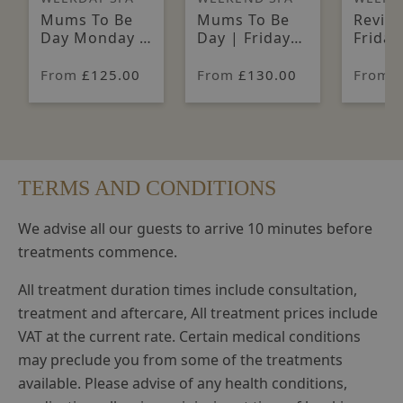
Mums To Be
Mums To Be
Reviva
Day Monday -
Day | Friday
Friday
Thursday
to Sunday
Sunda
From
£125.00
From
£130.00
From
TERMS AND CONDITIONS
We advise all our guests to arrive 10 minutes before
treatments commence.
All treatment duration times include consultation,
treatment and aftercare, All treatment prices include
VAT at the current rate. Certain medical conditions
may preclude you from some of the treatments
available. Please advise of any health conditions,